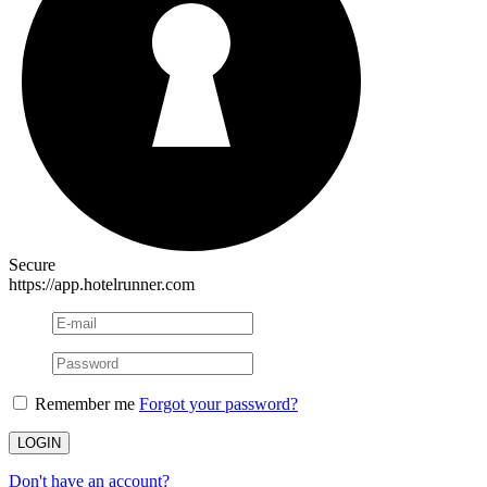
Secure
https://app.hotelrunner.com
Remember me
Forgot your password?
Don't have an account?