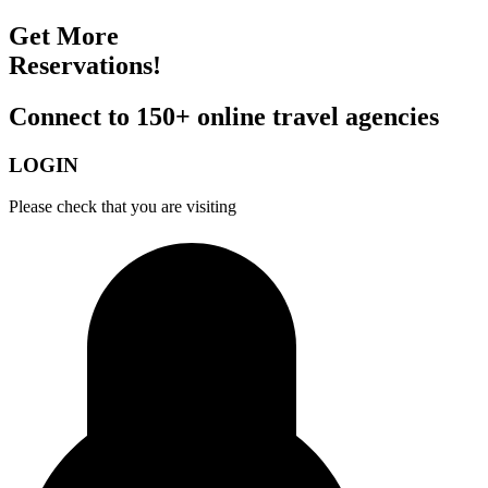
Get More
Reservations!
Connect to 150+ online travel agencies
LOGIN
Please check that you are visiting