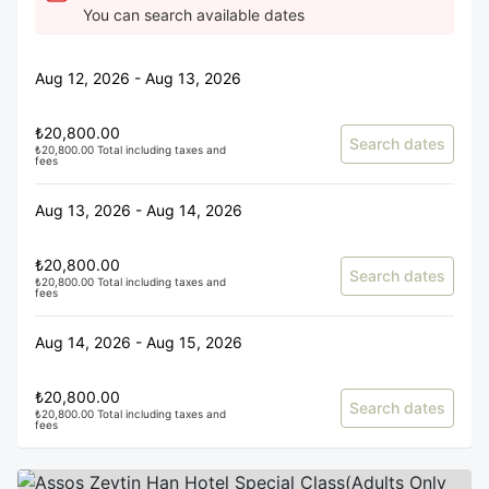
You can search available dates
Aug 12, 2026 - Aug 13, 2026
₺20,800.00
Search dates
₺20,800.00 Total including taxes and
fees
Aug 13, 2026 - Aug 14, 2026
₺20,800.00
Search dates
₺20,800.00 Total including taxes and
fees
Aug 14, 2026 - Aug 15, 2026
₺20,800.00
Search dates
₺20,800.00 Total including taxes and
fees