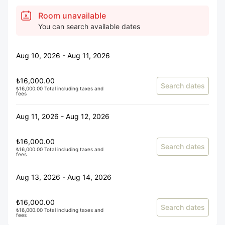
Room unavailable
You can search available dates
Aug 10, 2026 - Aug 11, 2026
₺16,000.00
Search dates
₺16,000.00 Total including taxes and
fees
Aug 11, 2026 - Aug 12, 2026
₺16,000.00
Search dates
₺16,000.00 Total including taxes and
fees
Aug 13, 2026 - Aug 14, 2026
₺16,000.00
Search dates
₺16,000.00 Total including taxes and
fees