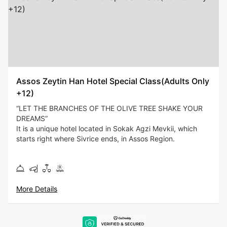
Assos Zeytin Han Hotel Special Class(Adults Only
+12)
“LET THE BRANCHES OF THE OLIVE TREE SHAKE YOUR
DREAMS”
It is a unique hotel located in Sokak Agzi Mevkii, which
starts right where Sivrice ends, in Assos Region.
You will feel special while staying at Assos Zeytin Han
Hotel, which has a wonderful nature where green and blue
meet, and is quiet, stress-free, by the sea.
More Details
Assos Zeytin Han Hotel is 6 miles away from Lesbos
Island, and at night you can catch the harmony of the
lights of Lesbos in company with the stars.