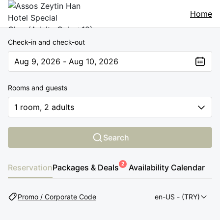
Home
Check-in and check-out
Aug 9, 2026 - Aug 10, 2026
The present value is Aug 9, 2026 - Aug 10, 2026
Rooms and guests
1 room, 2 adults
Search
2
Reservation
Packages & Deals
Availability Calendar
Promo / Corporate Code
en-US
- (TRY)