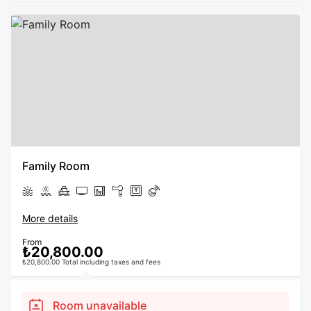
Family Room
More details
From
₺20,800.00
₺20,800.00 Total including taxes and fees
Room unavailable