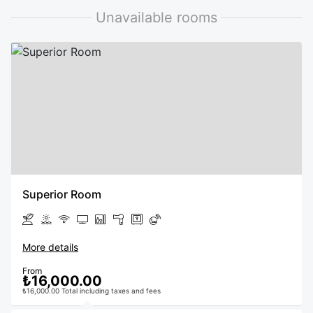
Unavailable rooms
Superior Room
More details
From
₺16,000.00
₺16,000.00 Total including taxes and fees